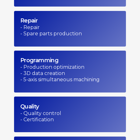
Repair
- Repair
- Spare parts production
Programming
- Production optimization
- 3D data creation
- 5-axis simultaneous machining
Quality
- Quality control
- Certification