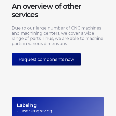
An overview of other
services
Due to our large number of CNC machines
and machining centers, we cover a wide
range of parts. Thus, we are able to machine
parts in various dimensions.
Request components now
Labeling
- Laser engraving