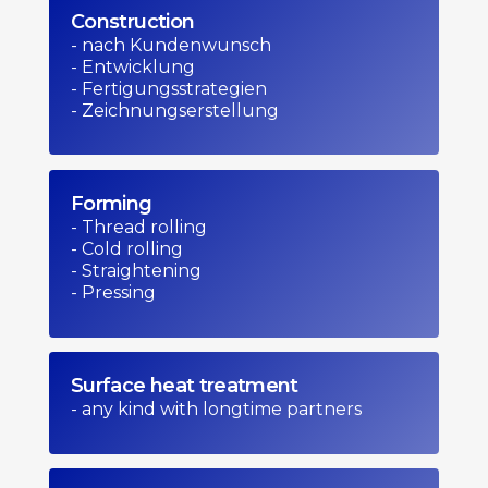
Construction
- nach Kundenwunsch
- Entwicklung
- Fertigungsstrategien
- Zeichnungserstellung
Forming
- Thread rolling
- Cold rolling
- Straightening
- Pressing
Surface heat treatment
- any kind with longtime partners