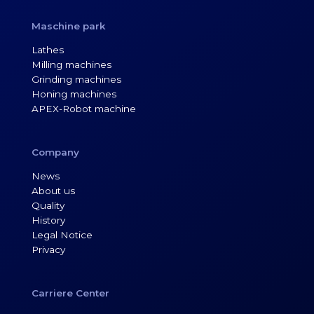
Maschine park
Lathes
Milling machines
Grinding machines
Honing machines
APEX-Robot machine
Company
News
About us
Quality
History
Legal Notice
Privacy
Carriere Center