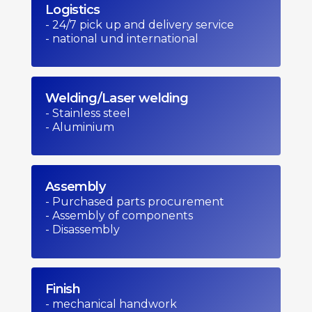
Logistics
- 24/7 pick up and delivery service
- national und international
Welding/Laser welding
- Stainless steel
- Aluminium
Assembly
- Purchased parts procurement
- Assembly of components
- Disassembly
Finish
- mechanical handwork