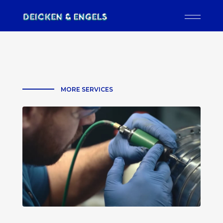
MORE SERVICES