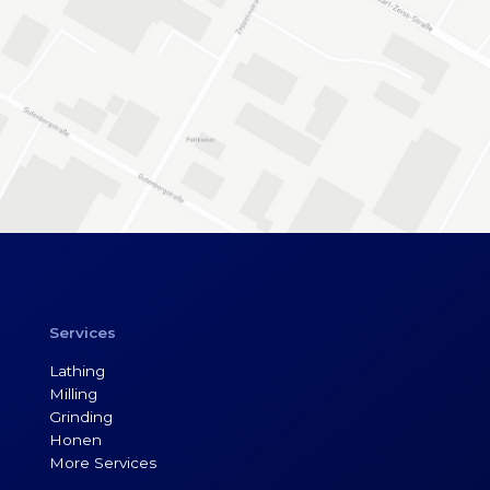
Services
Lathing
Milling
Grinding
Honen
More Services