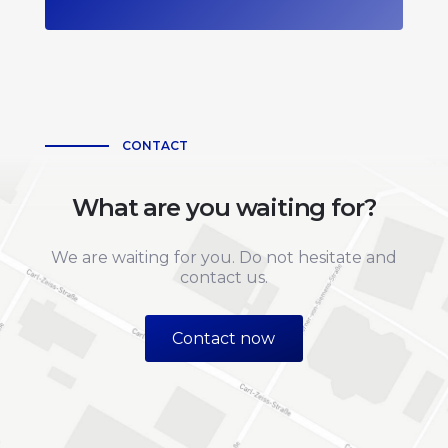
CONTACT
What are you waiting for?
We are waiting for you. Do not hesitate and
contact us.
Contact now