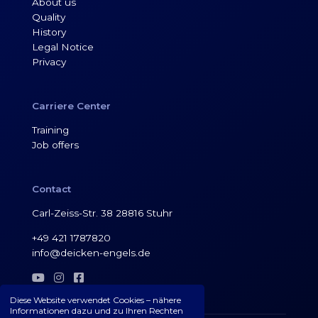
About us
Quality
History
Legal Notice
Privacy
Carriere Center
Training
Job offers
Contact
Carl-Zeiss-Str. 38 28816 Stuhr
+49 421 1787820
info@deicken-engels.de



Diese Website verwendet Cookies – nähere
Informationen dazu und zu Ihren Rechten