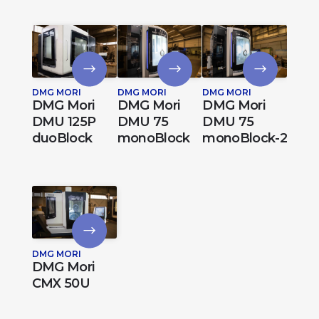
DMG MORI
DMG MORI
DMG MORI
DMG Mori
DMG Mori
DMG Mori
DMU 125P
DMU 75
DMU 75
duoBlock
monoBlock
monoBlock-2
DMG MORI
DMG Mori
CMX 50U