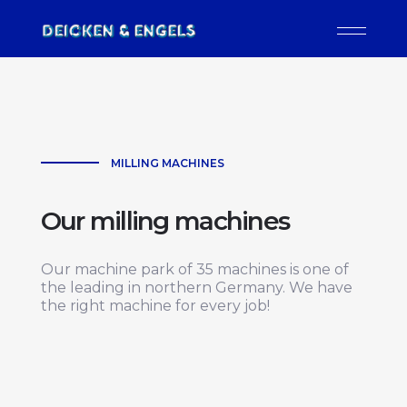
MILLING MACHINES
Our milling machines
Our machine park of 35 machines is one of
the leading in northern Germany. We have
the right machine for every job!