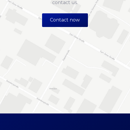
contact us.
Contact now