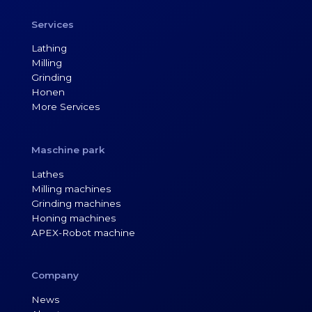
Services
Lathing
Milling
Grinding
Honen
More Services
Maschine park
Lathes
Milling machines
Grinding machines
Honing machines
APEX-Robot machine
Company
News