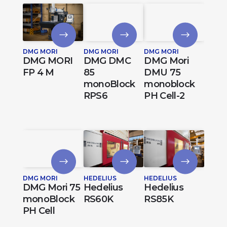
DMG MORI
DMG MORI
DMG MORI
DMG MORI
DMG DMC
DMG Mori
FP 4 M
85
DMU 75
monoBlock
monoblock
RPS6
PH Cell-2
DMG MORI
HEDELIUS
HEDELIUS
DMG Mori 75
Hedelius
Hedelius
monoBlock
RS60K
RS85K
PH Cell