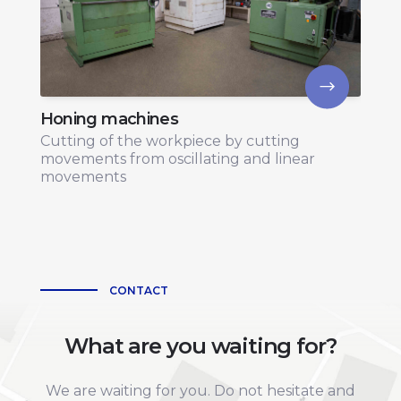
Honing machines
Cutting of the workpiece by cutting
movements from oscillating and linear
movements
CONTACT
What are you waiting for?
We are waiting for you. Do not hesitate and