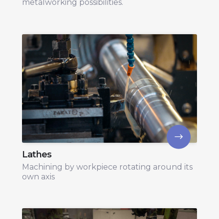
metalworking possibilities.
Lathes
Machining by workpiece rotating around its
own axis