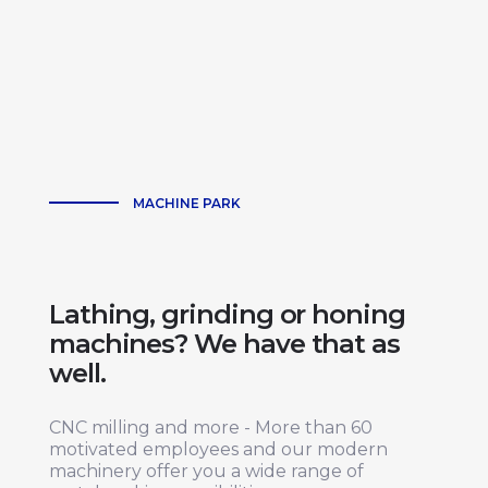
MACHINE PARK
Lathing, grinding or honing
machines? We have that as
well.
CNC milling and more - More than 60
motivated employees and our modern
machinery offer you a wide range of