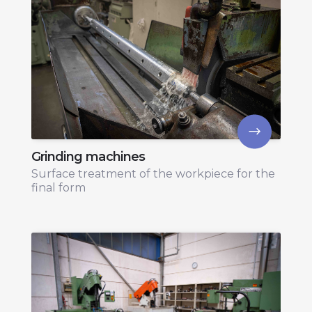
Grinding machines
Surface treatment of the workpiece for the
final form